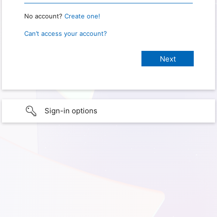
No account?
Create one!
Can’t access your account?
Sign-in options