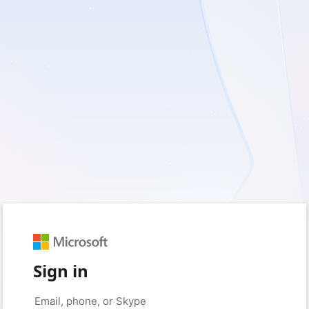
Sign in