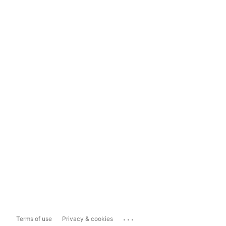
...
Terms of use
Privacy & cookies