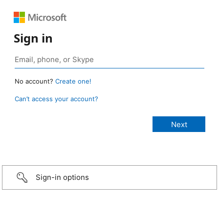
Sign in
No account?
Create one!
Can’t access your account?
Sign-in options