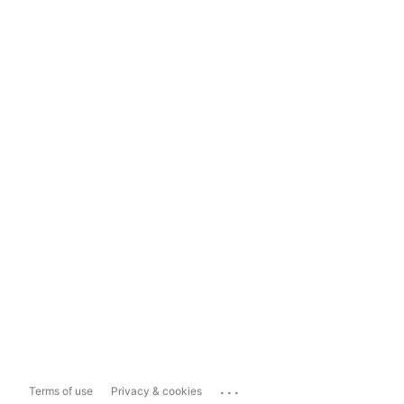
...
Terms of use
Privacy & cookies