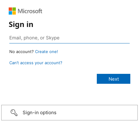
Sign in
No account?
Create one!
Can’t access your account?
Sign-in options