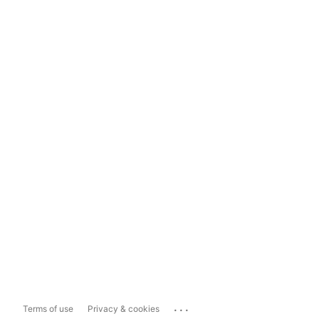
...
Terms of use
Privacy & cookies