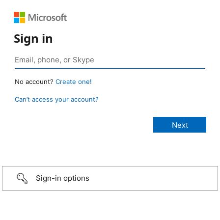
Sign in
No account?
Create one!
Can’t access your account?
Sign-in options