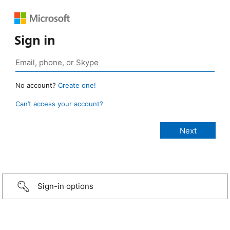
Sign in
No account?
Create one!
Can’t access your account?
Sign-in options