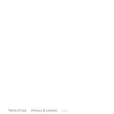
...
Terms of use
Privacy & cookies