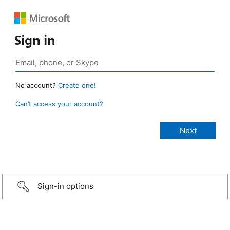
Sign in
No account?
Create one!
Can’t access your account?
Sign-in options