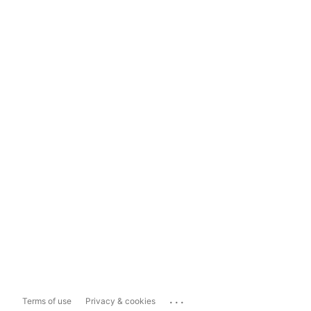
...
Terms of use
Privacy & cookies