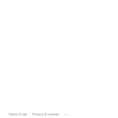
...
Terms of use
Privacy & cookies