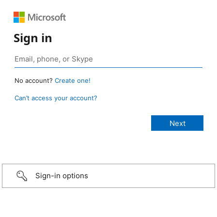
Sign in
No account?
Create one!
Can’t access your account?
Sign-in options