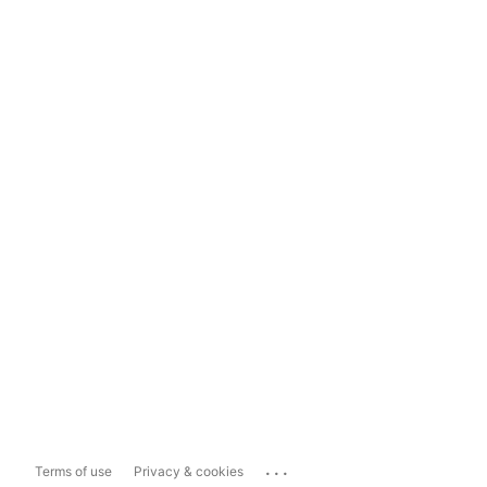
...
Terms of use
Privacy & cookies