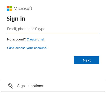
Sign in
No account?
Create one!
Can’t access your account?
Sign-in options