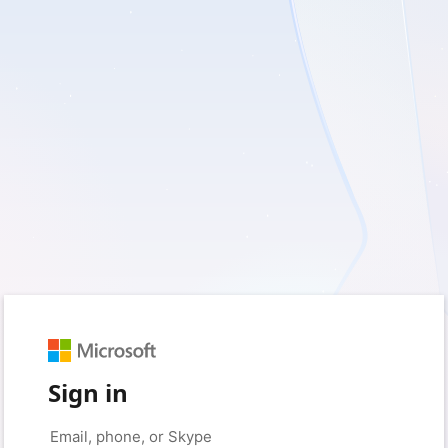
Sign in