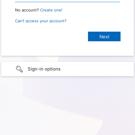
No account?
Create one!
Can’t access your account?
Sign-in options