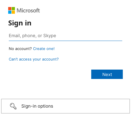
Sign in
No account?
Create one!
Can’t access your account?
Sign-in options