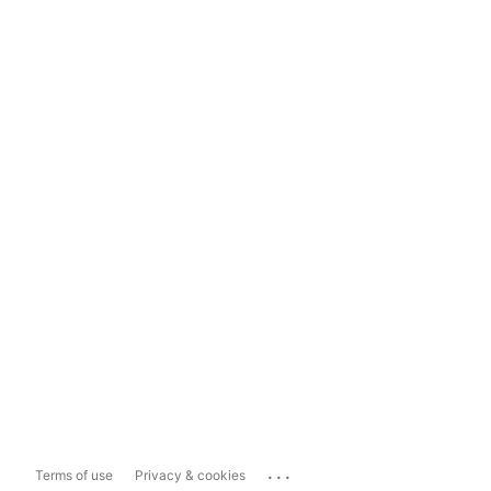
...
Terms of use
Privacy & cookies