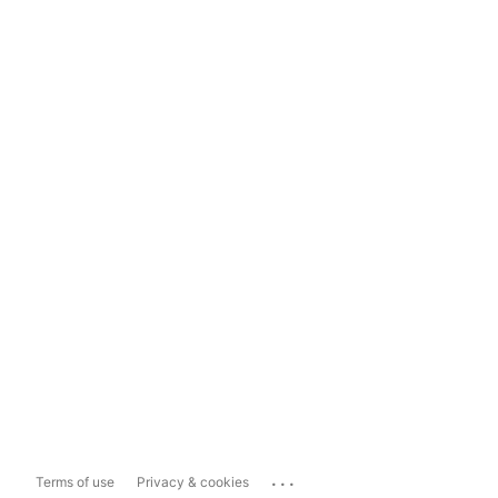
...
Terms of use
Privacy & cookies