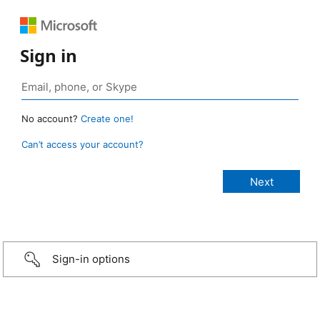
Sign in
No account?
Create one!
Can’t access your account?
Sign-in options