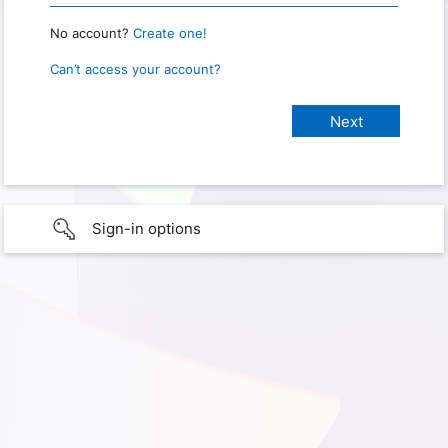
No account?
Create one!
Can’t access your account?
Sign-in options