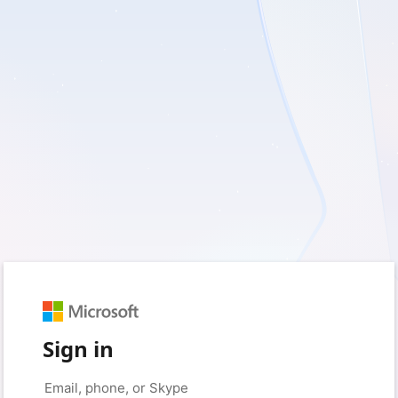
Sign in