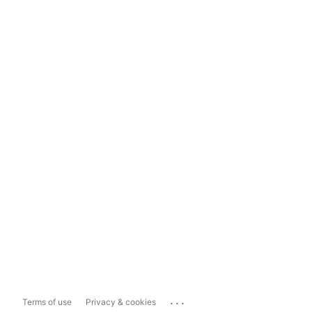
...
Terms of use
Privacy & cookies