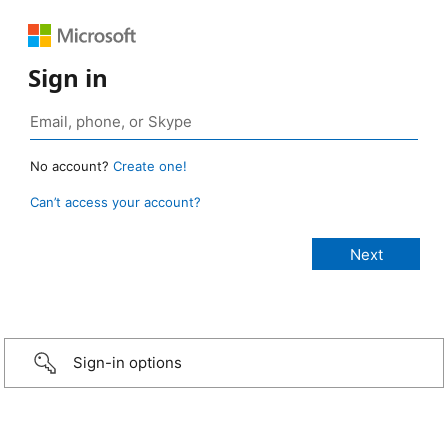
Sign in
No account?
Create one!
Can’t access your account?
Sign-in options