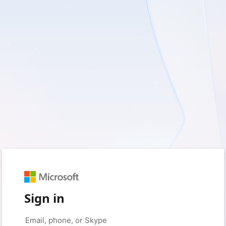
Sign in