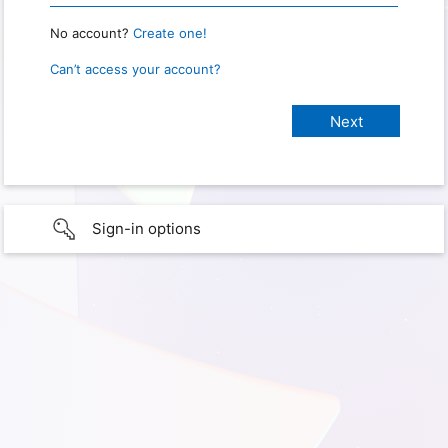
No account?
Create one!
Can’t access your account?
Sign-in options