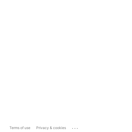
...
Terms of use
Privacy & cookies