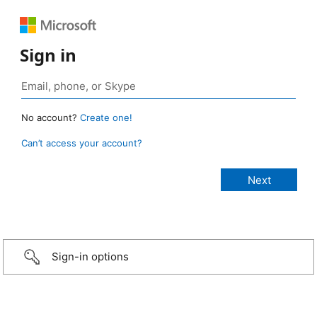
Sign in
No account?
Create one!
Can’t access your account?
Sign-in options