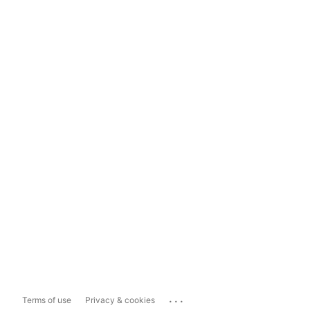
...
Terms of use
Privacy & cookies