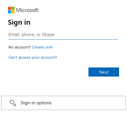
Sign in
No account?
Create one!
Can’t access your account?
Sign-in options