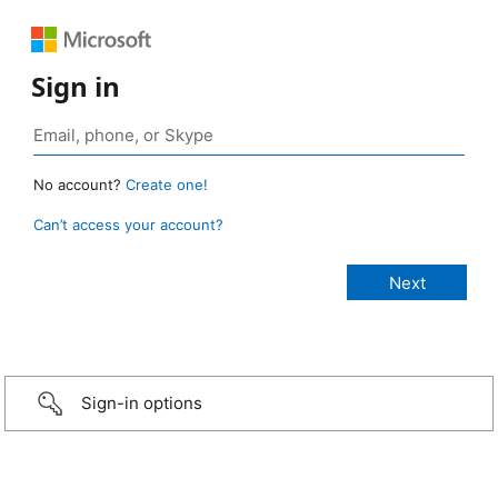
Sign in
No account?
Create one!
Can’t access your account?
Sign-in options