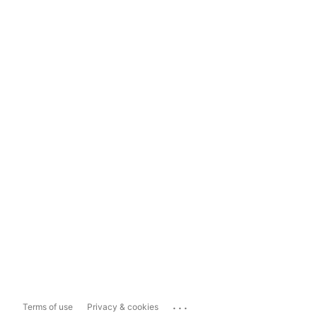
...
Terms of use
Privacy & cookies