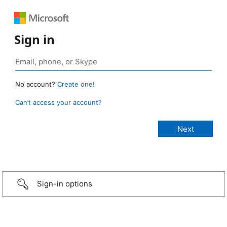
Sign in
No account?
Create one!
Can’t access your account?
Sign-in options