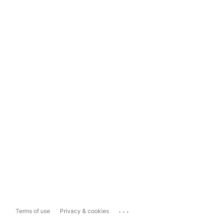
...
Terms of use
Privacy & cookies