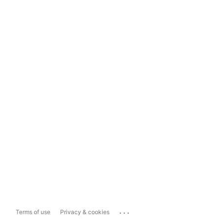
...
Terms of use
Privacy & cookies