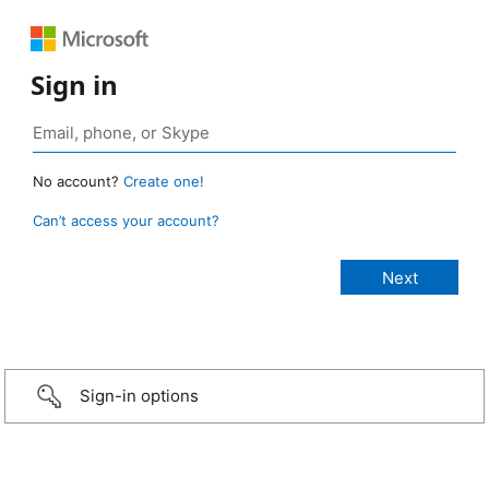
Sign in
No account?
Create one!
Can’t access your account?
Sign-in options