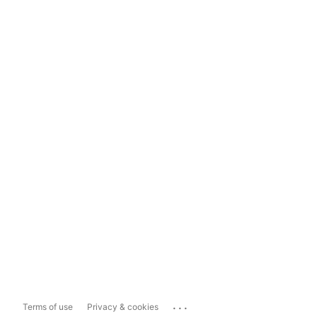
...
Terms of use
Privacy & cookies