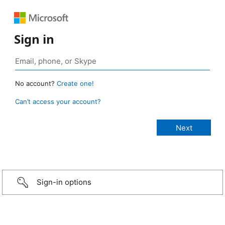
Sign in
No account?
Create one!
Can’t access your account?
Sign-in options