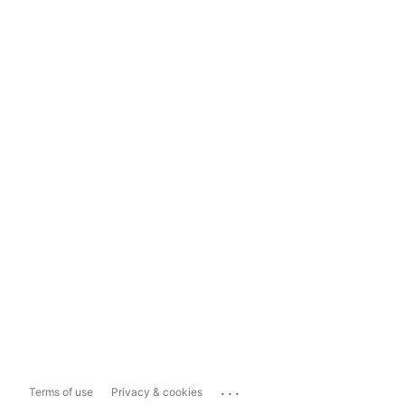
...
Terms of use
Privacy & cookies