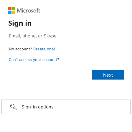
Sign in
No account?
Create one!
Can’t access your account?
Sign-in options