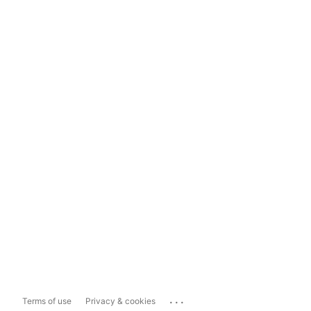
...
Terms of use
Privacy & cookies