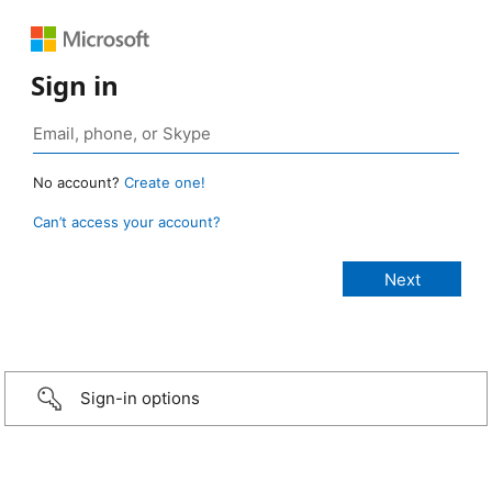
Sign in
No account?
Create one!
Can’t access your account?
Sign-in options