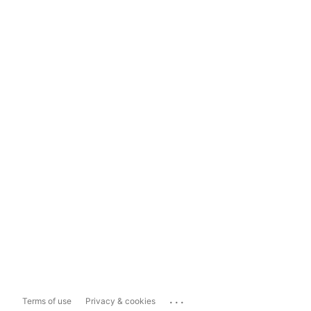
...
Terms of use
Privacy & cookies