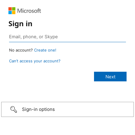
Sign in
No account?
Create one!
Can’t access your account?
Sign-in options