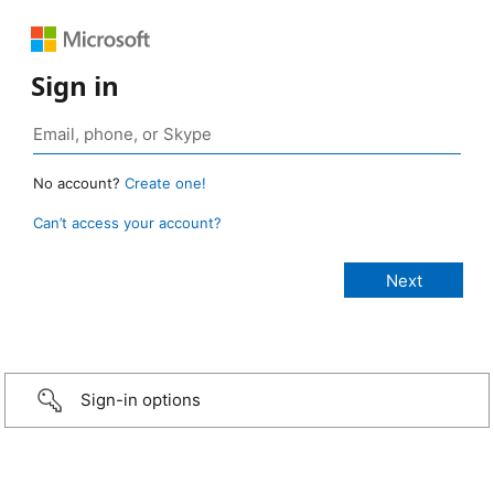
Sign in
No account?
Create one!
Can’t access your account?
Sign-in options