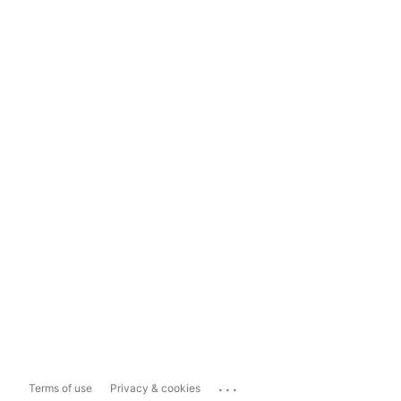
...
Terms of use
Privacy & cookies