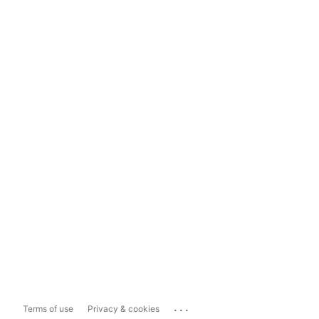
...
Terms of use
Privacy & cookies