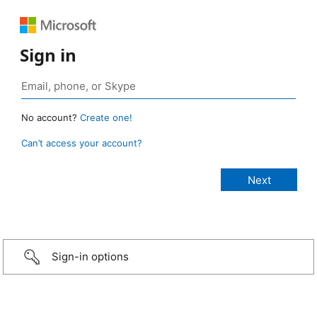
Sign in
No account?
Create one!
Can’t access your account?
Sign-in options