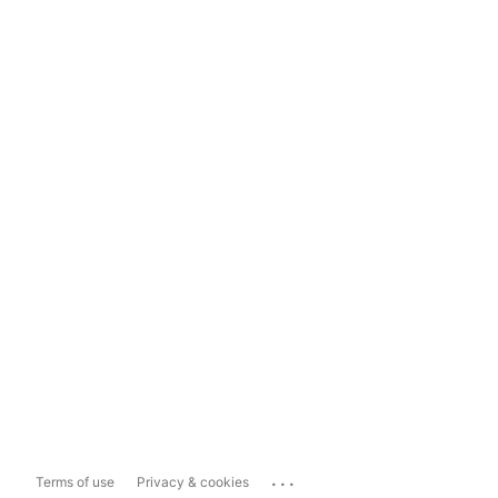
...
Terms of use
Privacy & cookies