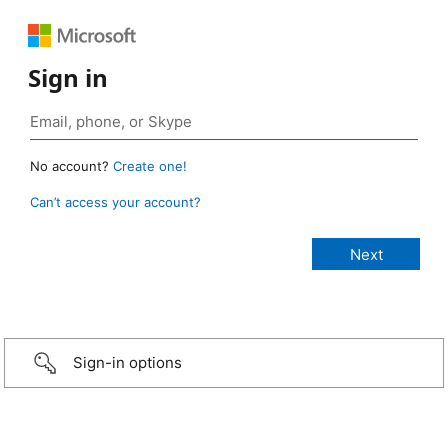
Sign in
No account?
Create one!
Can’t access your account?
Sign-in options