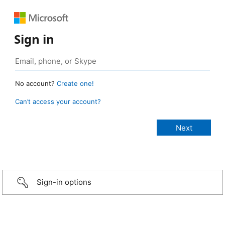
Sign in
No account?
Create one!
Can’t access your account?
Sign-in options