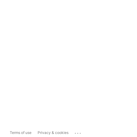
...
Terms of use
Privacy & cookies