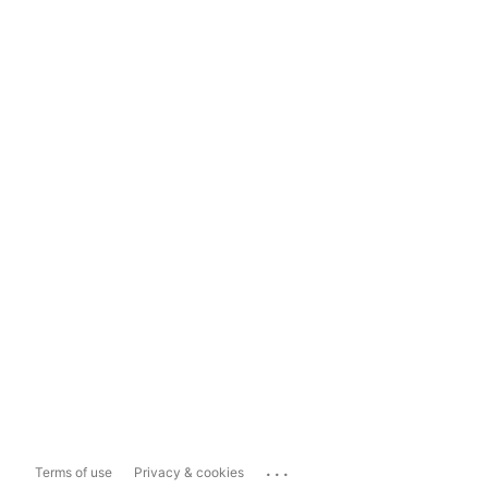
...
Terms of use
Privacy & cookies