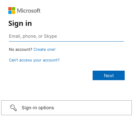
Sign in
No account?
Create one!
Can’t access your account?
Sign-in options