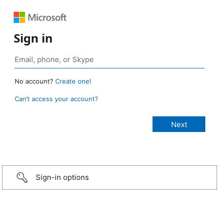
Sign in
No account?
Create one!
Can’t access your account?
Sign-in options