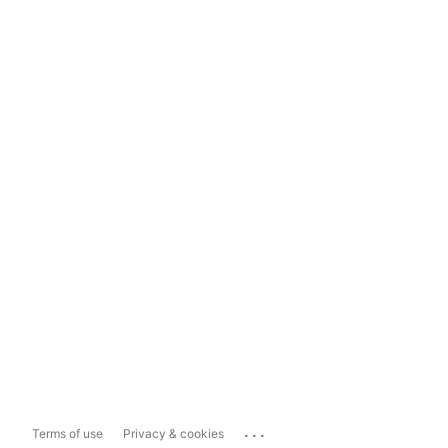
...
Terms of use
Privacy & cookies