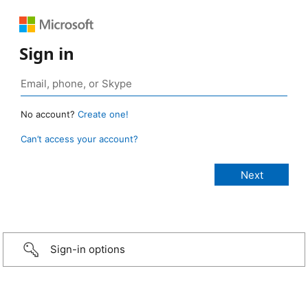
Sign in
No account?
Create one!
Can’t access your account?
Sign-in options