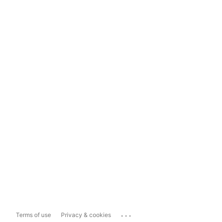
...
Terms of use
Privacy & cookies