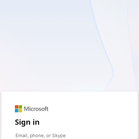
Sign in