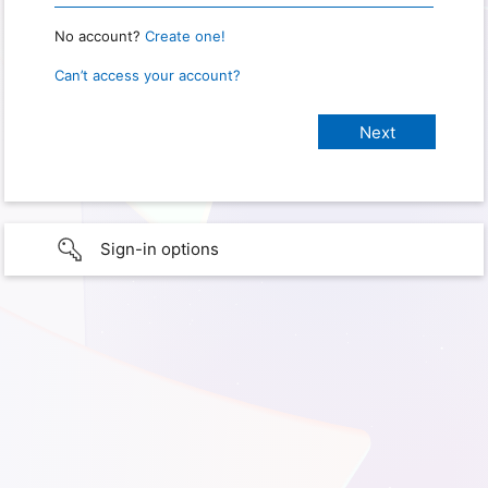
No account?
Create one!
Can’t access your account?
Sign-in options