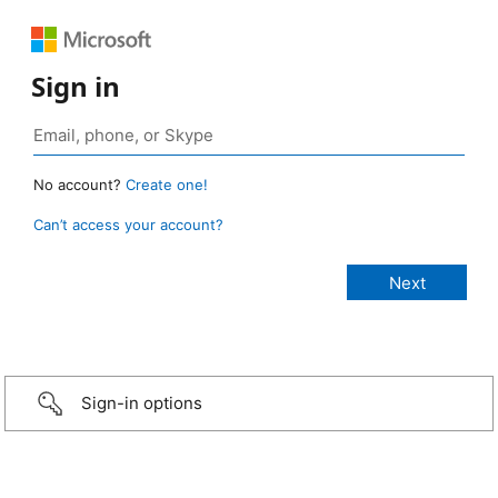
Sign in
No account?
Create one!
Can’t access your account?
Sign-in options