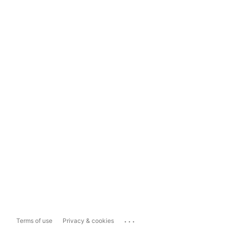
...
Terms of use
Privacy & cookies