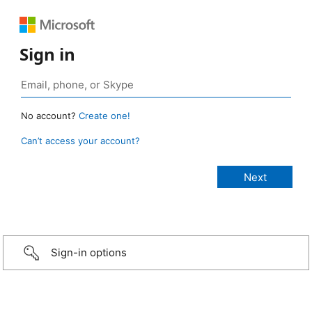
Sign in
No account?
Create one!
Can’t access your account?
Sign-in options