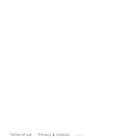
...
Terms of use
Privacy & cookies