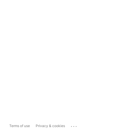
...
Terms of use
Privacy & cookies