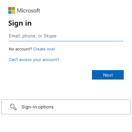
Sign in
No account?
Create one!
Can’t access your account?
Sign-in options