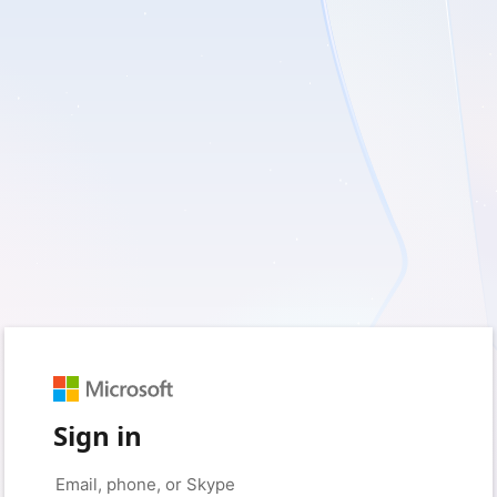
Sign in