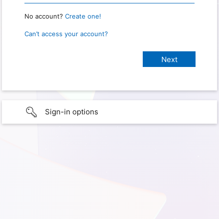
No account?
Create one!
Can’t access your account?
Sign-in options