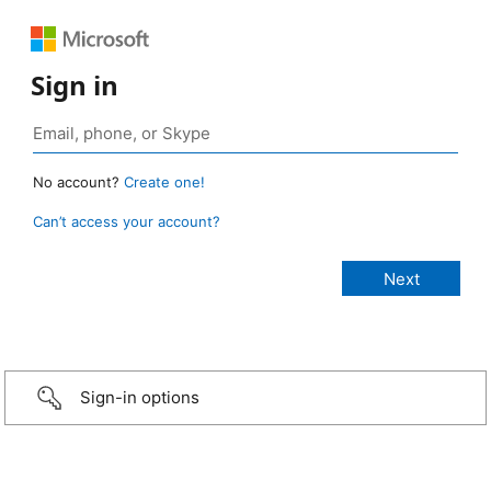
Sign in
No account?
Create one!
Can’t access your account?
Sign-in options