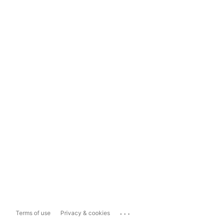
...
Terms of use
Privacy & cookies