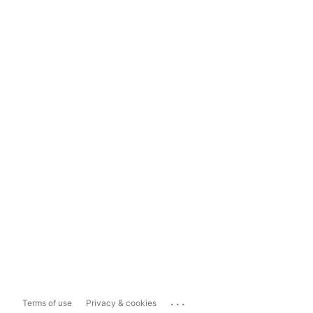
...
Terms of use
Privacy & cookies