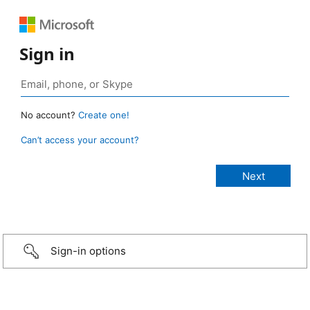
Sign in
No account?
Create one!
Can’t access your account?
Sign-in options