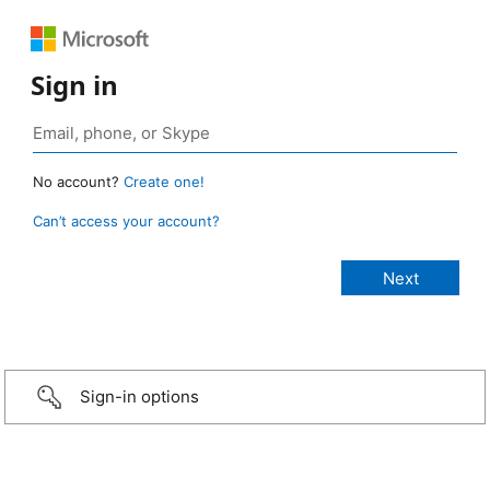
Sign in
No account?
Create one!
Can’t access your account?
Sign-in options