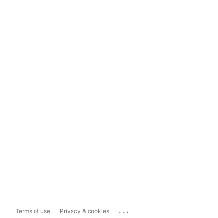
...
Terms of use
Privacy & cookies