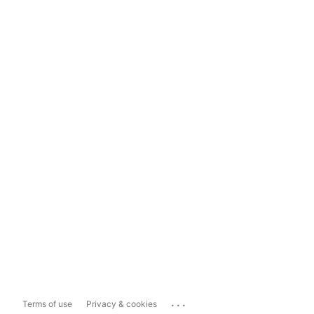
...
Terms of use
Privacy & cookies