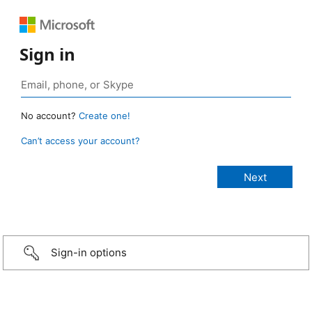
Sign in
No account?
Create one!
Can’t access your account?
Sign-in options