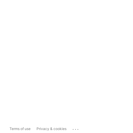
...
Terms of use
Privacy & cookies