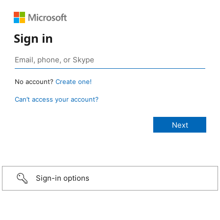
Sign in
No account?
Create one!
Can’t access your account?
Sign-in options