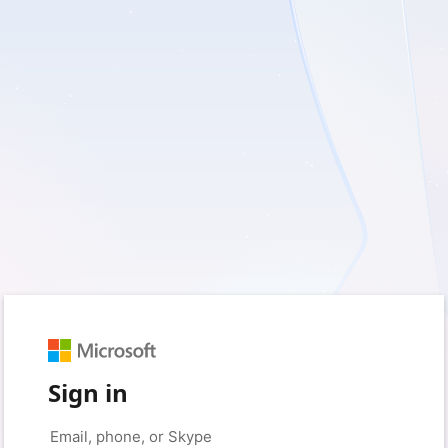
Sign in