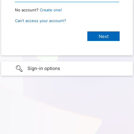
No account?
Create one!
Can’t access your account?
Sign-in options