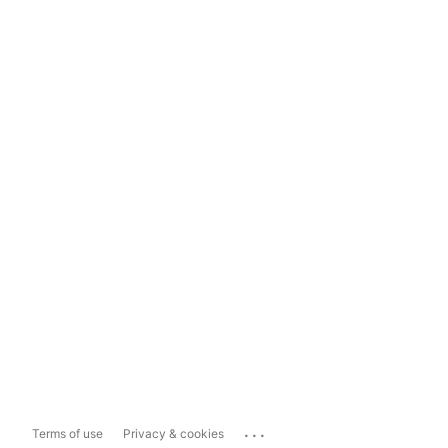
...
Terms of use
Privacy & cookies