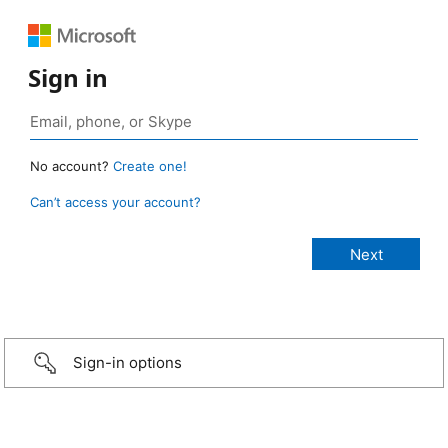
Sign in
No account?
Create one!
Can’t access your account?
Sign-in options