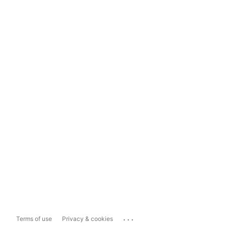
...
Terms of use
Privacy & cookies