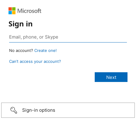
Sign in
No account?
Create one!
Can’t access your account?
Sign-in options