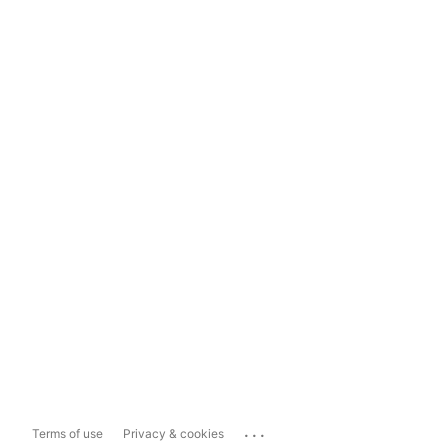
...
Terms of use
Privacy & cookies