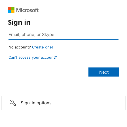
Sign in
No account?
Create one!
Can’t access your account?
Sign-in options