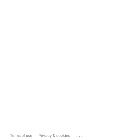
...
Terms of use
Privacy & cookies