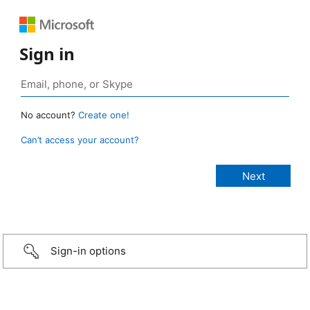
Sign in
No account?
Create one!
Can’t access your account?
Sign-in options