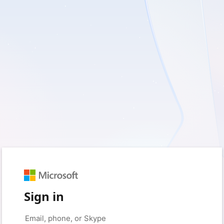
Sign in