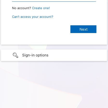
No account?
Create one!
Can’t access your account?
Sign-in options