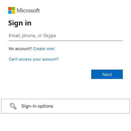
Sign in
No account?
Create one!
Can’t access your account?
Sign-in options