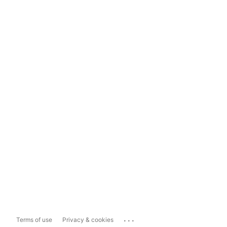
...
Terms of use
Privacy & cookies