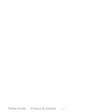
...
Terms of use
Privacy & cookies