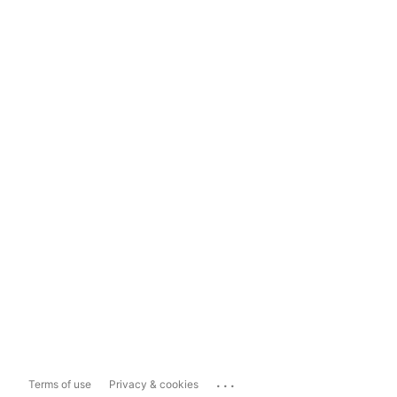
...
Terms of use
Privacy & cookies