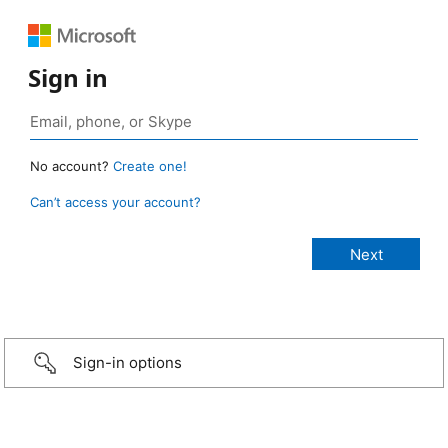
Sign in
No account?
Create one!
Can’t access your account?
Sign-in options