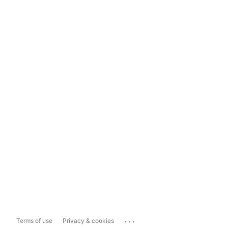
...
Terms of use
Privacy & cookies