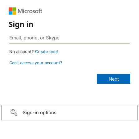
Sign in
No account?
Create one!
Can’t access your account?
Sign-in options